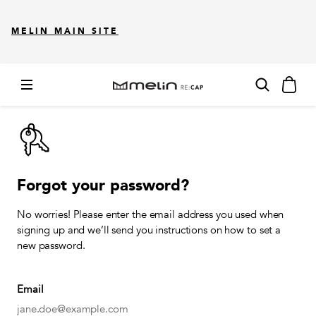
MELIN MAIN SITE
Forgot your password?
No worries! Please enter the email address you used when
signing up and we’ll send you instructions on how to set a
new password.
Email