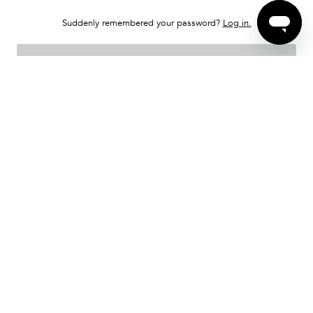
Suddenly remembered your password?
Log in.
SEND INSTRUCTIONS
Sell Your Item
About Treet
Buyer FAQs
Seller FAQs
Contact
Treet Protection